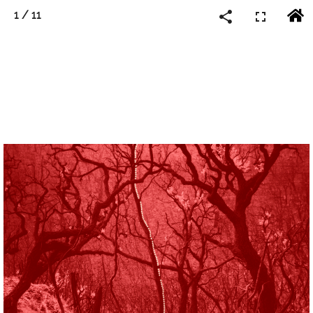
1
/
11