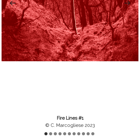
Fire Lines #1
© C. Marcogliese 2023