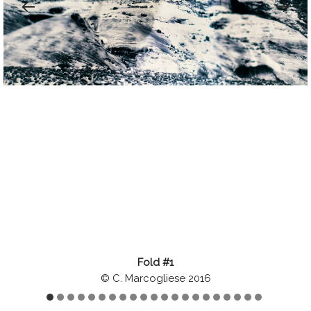
Fold #1
© C. Marcogliese 2016