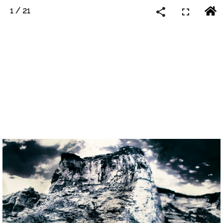
1
/
21