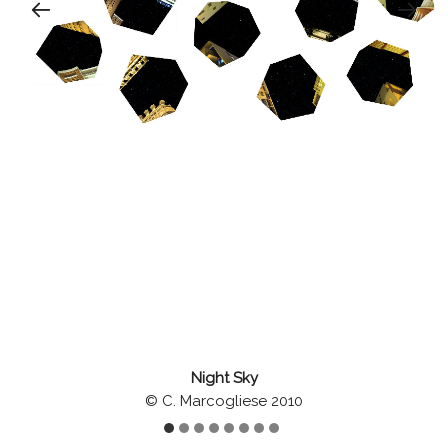
Night Sky
© C. Marcogliese 2010