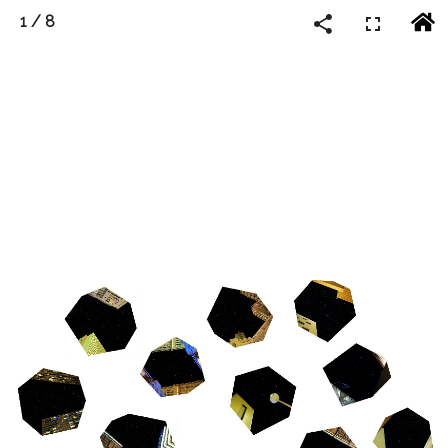
1
/
8